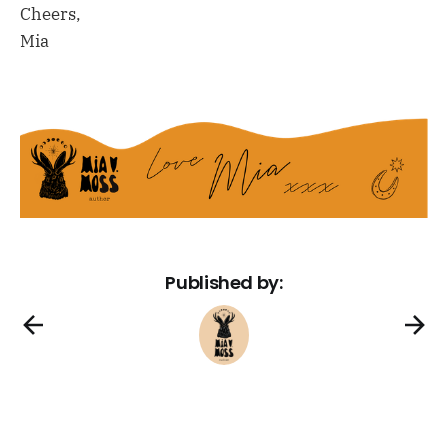
Cheers,
Mia
Published by: