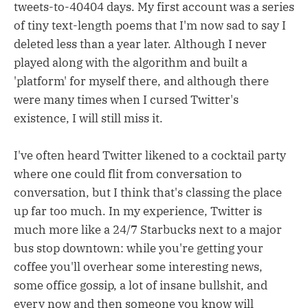
tweets-to-40404 days. My first account was a series
of tiny text-length poems that I'm now sad to say I
deleted less than a year later. Although I never
played along with the algorithm and built a
'platform' for myself there, and although there
were many times when I cursed Twitter's
existence, I will still miss it.
I've often heard Twitter likened to a cocktail party
where one could flit from conversation to
conversation, but I think that's classing the place
up far too much. In my experience, Twitter is
much more like a 24/7 Starbucks next to a major
bus stop downtown: while you're getting your
coffee you'll overhear some interesting news,
some office gossip, a lot of insane bullshit, and
every now and then someone you know will