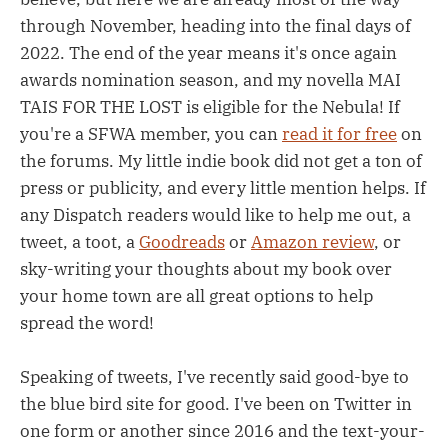
through November, heading into the final days of
2022. The end of the year means it's once again
awards nomination season, and my novella MAI
TAIS FOR THE LOST is eligible for the Nebula! If
you're a SFWA member, you can
read it for free
on
the forums. My little indie book did not get a ton of
press or publicity, and every little mention helps. If
any Dispatch readers would like to help me out, a
tweet, a toot, a
Goodreads
or
Amazon review
, or
sky-writing your thoughts about my book over
your home town are all great options to help
spread the word!
Speaking of tweets, I've recently said good-bye to
the blue bird site for good. I've been on Twitter in
one form or another since 2016 and the text-your-