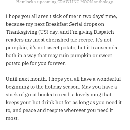
Hemlock's upcoming CRAWLING MOON anthology.
I hope you all aren't sick of me in two days' time,
because my next Breakfast Serial drops on
Thanksgiving (US) day, and I'm giving Dispatch
readers my most cherished pie recipe. It's not
pumpkin, it's not sweet potato, but it transcends
both in a way that may ruin pumpkin or sweet
potato pie for you forever.
Until next month, I hope you all have a wonderful
beginning to the holiday season. May you have a
stack of great books to read, a lovely mug that
keeps your hot drink hot for as long as you need it
to, and peace and respite wherever you need it
most.