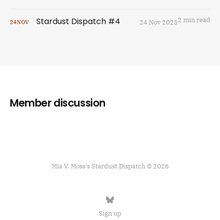
Stardust Dispatch #4
2 min read
24 Nov 2025
24
NOV
Member discussion
Mia V. Moss's Stardust Dispatch © 2026
Sign up