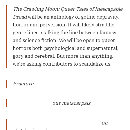
The Crawling Moon: Queer Tales of Inescapable
Dread
will be an anthology of gothic depravity,
horror and perversion. It will likely straddle
genre lines, stalking the line between fantasy
and science fiction. We will be open to queer
horrors both psychological and supernatural,
gory and cerebral. But more than anything,
we're asking contributors to scandalize us.
Fracture
our metacarpals
on