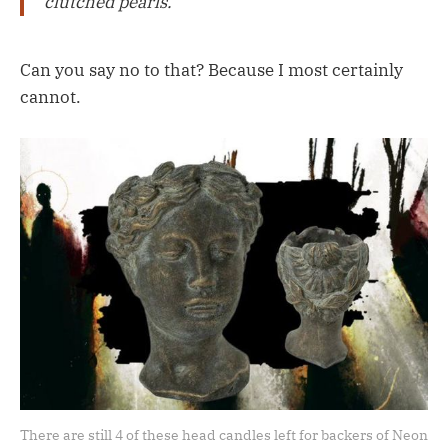
clutched pearls.
Can you say no to that? Because I most certainly
cannot.
There are still 4 of these head candles left for backers of Neon