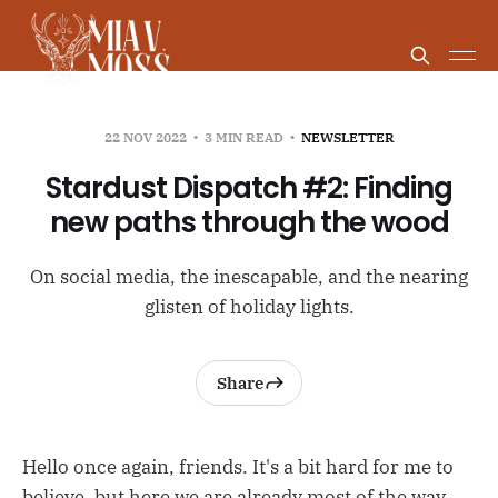
22 NOV 2022
3 MIN READ
NEWSLETTER
Stardust Dispatch #2: Finding
new paths through the wood
On social media, the inescapable, and the nearing
glisten of holiday lights.
Share
Hello once again, friends. It's a bit hard for me to
believe, but here we are already most of the way