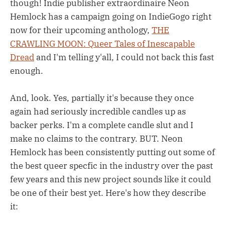
though! Indie publisher extraordinaire Neon
Hemlock has a campaign going on IndieGogo right
now for their upcoming anthology,
THE
CRAWLING MOON: Queer Tales of Inescapable
Dread
and I'm telling y'all, I could not back this fast
enough.
And, look. Yes, partially it's because they once
again had seriously incredible candles up as
backer perks. I'm a complete candle slut and I
make no claims to the contrary. BUT. Neon
Hemlock has been consistently putting out some of
the best queer specfic in the industry over the past
few years and this new project sounds like it could
be one of their best yet. Here's how they describe
it: