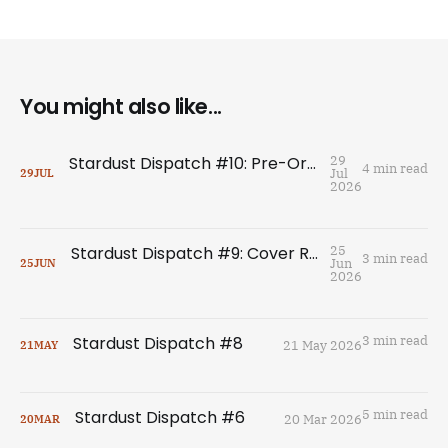
You might also like...
Stardust Dispatch #10: Pre-Order THE HERESY OF THIEVES
29
4 min read
Jul
29
JUL
2026
Stardust Dispatch #9: Cover Reveal for The Heresy of Thieves!
25
3 min read
Jun
25
JUN
2026
Stardust Dispatch #8
3 min read
21 May 2026
21
MAY
Stardust Dispatch #6
5 min read
20 Mar 2026
20
MAR