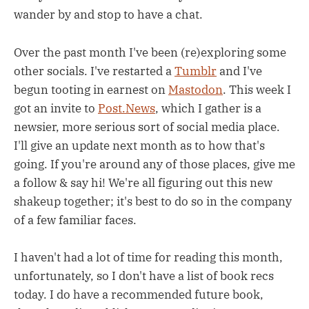
wander by and stop to have a chat.
Over the past month I've been (re)exploring some
other socials. I've restarted a
Tumblr
and I've
begun tooting in earnest on
Mastodon
. This week I
got an invite to
Post.News
, which I gather is a
newsier, more serious sort of social media place.
I'll give an update next month as to how that's
going. If you're around any of those places, give me
a follow & say hi! We're all figuring out this new
shakeup together; it's best to do so in the company
of a few familiar faces.
I haven't had a lot of time for reading this month,
unfortunately, so I don't have a list of book recs
today. I do have a recommended future book,