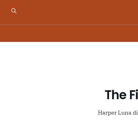
The F
Harper Luna dis