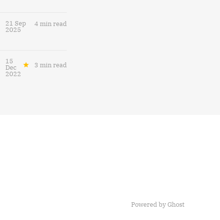
21 Sep
4 min read
2025
15
3 min read
Dec
2022
Powered by
Ghost