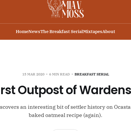
Home
News
The Breakfast Serial
Mixtapes
About
15 MAR 2020
6 MIN READ
BREAKFAST SERIAL
irst Outpost of Warde
covers an interesting bit of settler history on Ocast
baked oatmeal recipe (again).