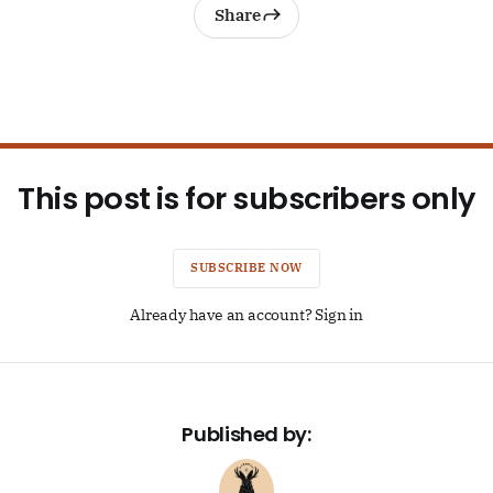
Share
This post is for subscribers only
SUBSCRIBE NOW
Already have an account? Sign in
Published by: