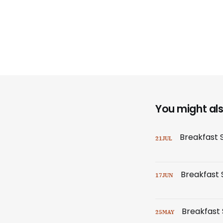
You might also
Breakfast 
21
JUL
Breakfast S
17
JUN
Breakfast 
25
MAY