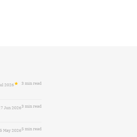
3 min read
Jul 2026
3 min read
17 Jun 2026
5 min read
5 May 2026