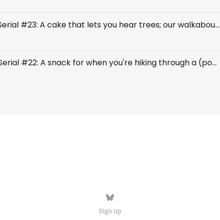
Breakfast Serial #23: A cake that lets you hear trees; our walkabout continues
Breakfast Serial #22: A snack for when you're hiking through a (possibly) enchanted forest
Sign up