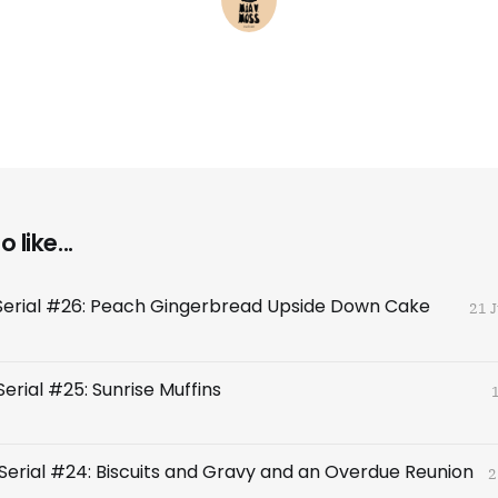
 like...
Serial #26: Peach Gingerbread Upside Down Cake
21 
erial #25: Sunrise Muffins
Serial #24: Biscuits and Gravy and an Overdue Reunion
2