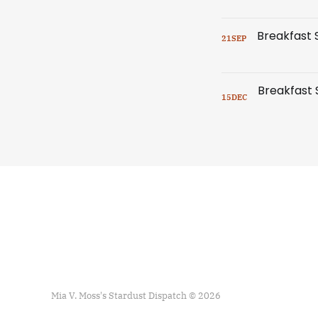
21
SEP
15
DEC
Mia V. Moss's Stardust Dispatch © 2026