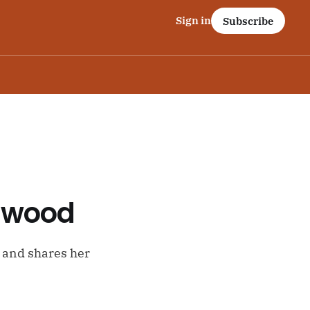
Sign in
Subscribe
nswood
a and shares her