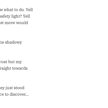
w what to do. Yell
afety light? Yell
rst move would
 the shadowy
hroat but my
traight towards
ey just stood
ace to discover…