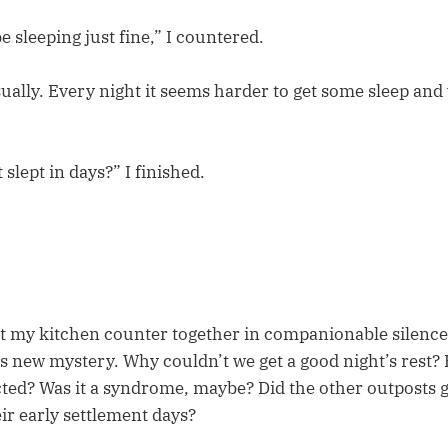
 sleeping just fine,” I countered.
ually. Every night it seems harder to get some sleep and
 slept in days?” I finished.
t my kitchen counter together in companionable silence
s new mystery. Why couldn’t we get a good night’s rest
cted? Was it a syndrome, maybe? Did the other outposts 
ir early settlement days?