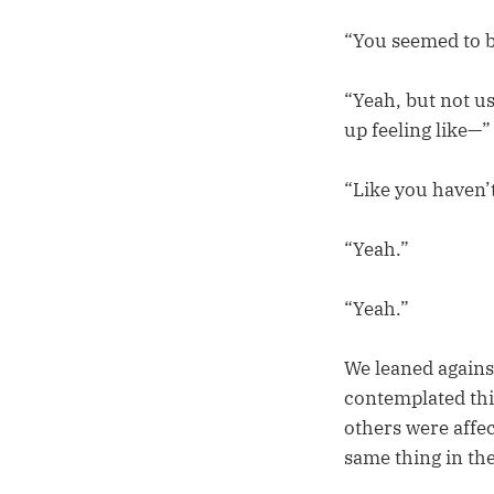
“You seemed to be
“Yeah, but not us
up feeling like—”
“Like you haven’t
“Yeah.”
“Yeah.”
We leaned agains
contemplated thi
others were affe
same thing in the