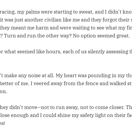
acing, my palms were starting to sweat, and I didn’t kno
it was just another civilian like me and they forgot their s
 they meant me harm and were waiting to see what my fi
? Turn and run the other way? No option seemed great.
or what seemed like hours, each of us silently assessing
n’t make any noise at all. My heart was pounding in my t
 better of me. I veered away from the fence and walked s
on.
they didn’t move—not to run away, not to come closer. Th
 close enough and I could shine my safety light on their f
es!