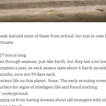
ady learned most of these from school, but just in case 
 Ocasta:
 27 hours long.
s through seasons, just like Earth, but they last a lot lo
omplete a year, so each season lasts about 6 Earth month
onths, ours are 59 days each.
entient life on this planet. None. The early scouting cre
urface for signs of intelligent life and found nothing.
r underground.
opping us from having dreams about tall strangers with si