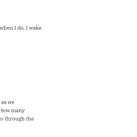
 when I do, I wake
 as we
? How many
go through the