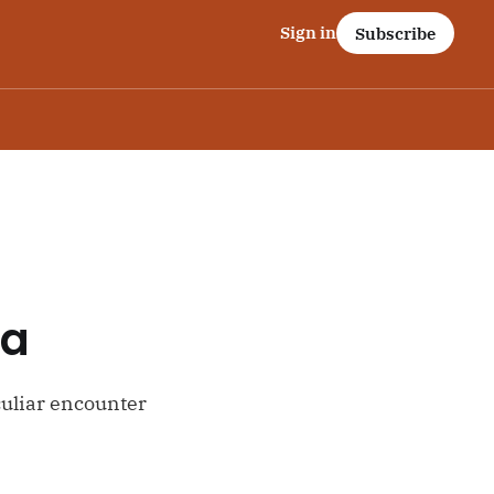
Sign in
Subscribe
ta
uliar encounter