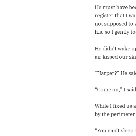
He must have bee
register that I wa
not supposed to 
his, so I gently 
He didn’t wake up
air kissed our sk
“Harper?” He sai
“Come on,” I said
While I fixed us
by the perimeter
“You can’t sleep 