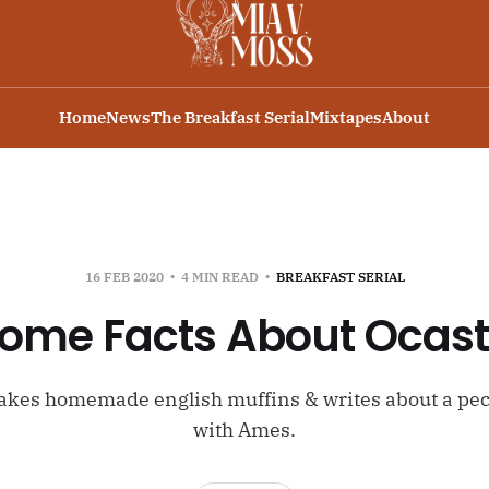
Home
News
The Breakfast Serial
Mixtapes
About
16 FEB 2020
4 MIN READ
BREAKFAST SERIAL
ome Facts About Ocas
kes homemade english muffins & writes about a pec
with Ames.