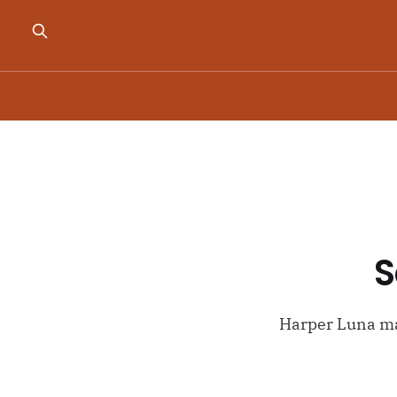
S
Harper Luna ma