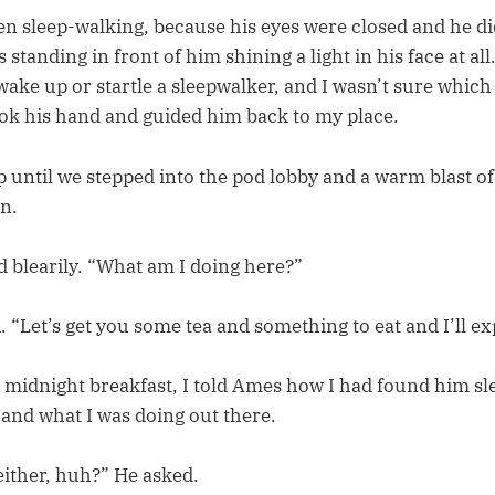
n sleep-walking, because his eyes were closed and he di
s standing in front of him shining a light in his face at al
wake up or startle a sleepwalker, and I wasn’t sure whic
took his hand and guided him back to my place.
 until we stepped into the pod lobby and a warm blast of
in.
d blearily. “What am I doing here?”
. “Let’s get you some tea and something to eat and I’ll ex
 a midnight breakfast, I told Ames how I had found him s
 and what I was doing out there.
either, huh?” He asked.