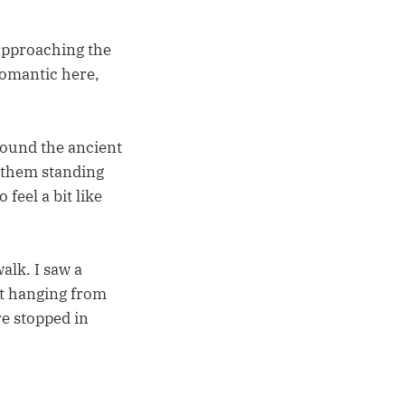
 approaching the
romantic here,
around the ancient
e them standing
feel a bit like
alk. I saw a
ht hanging from
re stopped in