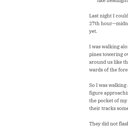
like headlight
Last night I coul
27th hour—midnigh
yet.
I was walking alo
pines towering o
around us like t
wards of the for
So I was walking 
figure approachi
the pocket of my
their tracks som
They did not flas