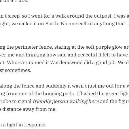
s on a truck.
dn’t sleep, so I went for a walk around the outpost. I was
t, we called it on Earth. No one calls it anything that 
ng the perimeter fence, staring at the soft purple glow 
ver me and thinking how safe and peaceful it felt to hav
hat. Whoever named it Wardenswood did a good job. We do 
est sometimes.
along the fence and suddenly it wasn’t just me out for a w
ng from one of the housing pods. I flashed the green lig
 robe to signal
friendly person walking here
and the figu
e distance away from me.
h a light in response.