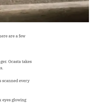
here are a few
nger. Ocasta takes
s.
ws scanned every
x eyes glowing