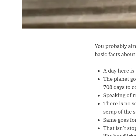
You probably alre
basic facts about
A day here is
The planet goe
708 days to c
Speaking of m
There is no s
scrap of the s
Same goes fo
That isn’t st