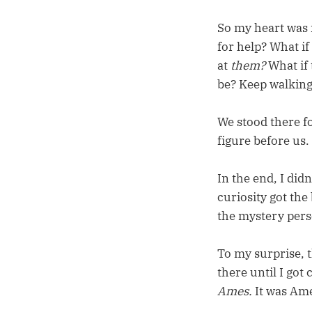
So my heart was r
for help? What if 
at
them?
What if
be? Keep walking
We stood there f
figure before us.
In the end, I did
curiosity got the
the mystery pers
To my surprise, 
there until I got
Ames.
It was Am