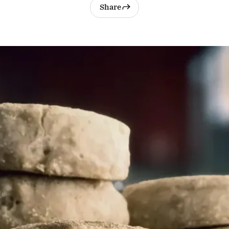
Share