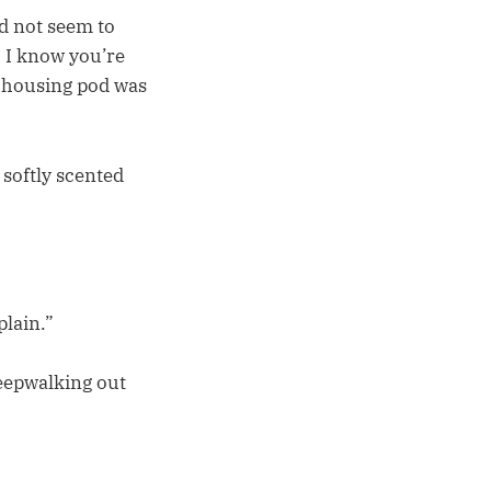
d not seem to
l. I know you’re
h housing pod was
 softly scented
plain.”
leepwalking out